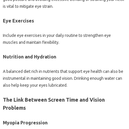
is vital to mitigate eye strain.
Eye Exercises‌
Include eye exercises‍ in your daily routine to strengthen eye‌
muscles‌ and‌ maintain‍ flexibility.
Nutrition‌ and‌ Hydration‌
A balanced diet‌ rich in nutrients‌ that support eye‍ health‌ can‍ also‌ be‍
instrumental‍ in‌ maintaining good vision. Drinking enough water can‌
also‌ help keep‍ your‌ eyes lubricated.
The Link‌ Between Screen Time and Vision‍
Problems‌
Myopia‍ Progression‍