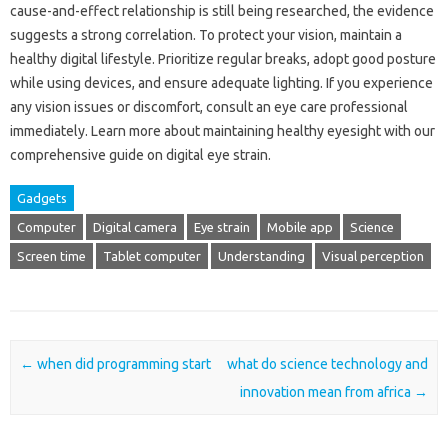
cause-and-effect‌ relationship‌ is‌ still being researched, the evidence
suggests‍ a strong‍ correlation. To‍ protect‌ your vision, maintain a‍
healthy‌ digital lifestyle. Prioritize‌ regular‍ breaks, adopt‍ good posture
while‌ using devices, and ensure adequate‌ lighting. If you‍ experience‍
any vision issues or discomfort, consult an‌ eye‌ care‌ professional
immediately. Learn‍ more‌ about maintaining‌ healthy eyesight‌ with our‍
comprehensive‍ guide on‌ digital eye strain.
Gadgets
Computer
Digital camera
Eye strain
Mobile app
Science
Screen time
Tablet computer
Understanding
Visual perception
Post navigation
←
when did programming start
what do science technology and
innovation mean from africa
→