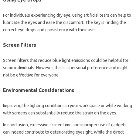
For‍ individuals experiencing dry‌ eye, using artificial‍ tears can help‍ to
lubricate‌ the eyes and ease‍ the discomfort. The key‍ is finding‌ the‌
correct eye‍ drops‍ and consistency with their use.
Screen Filters
Screen‍ filters that‍ reduce‍ blue light‍ emissions‌ could be helpful for‍
some individuals. However, this‌ is a‌ personal‍ preference and‌ might
not be‌ effective for‍ everyone.
Environmental Considerations‍
Improving‌ the lighting conditions in your workspace‌ or‌ while‍ working
with‍ screens can substantially reduce‍ the‍ strain on the eyes.
In‍ conclusion, excessive screen time and improper use‍ of gadgets
can indeed contribute‍ to‍ deteriorating eyesight. While‍ the‍ direct