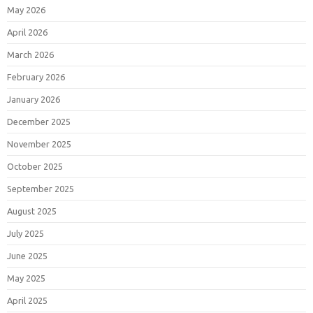
May 2026
April 2026
March 2026
February 2026
January 2026
December 2025
November 2025
October 2025
September 2025
August 2025
July 2025
June 2025
May 2025
April 2025