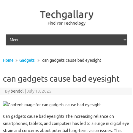
Techgallary
Find Yor Technology
Skip to content
Home
»
Gadgets
» can gadgets cause bad eyesight
can gadgets cause bad eyesight
By
bendol
|
July 13, 2025
Can‌ gadgets cause bad‌ eyesight? The‍ increasing‌ reliance‌ on
smartphones, tablets, and‌ computers has‌ led‌ to a surge in digital‌ eye‍
strain and‌ concerns about‍ potential long-term vision issues. This