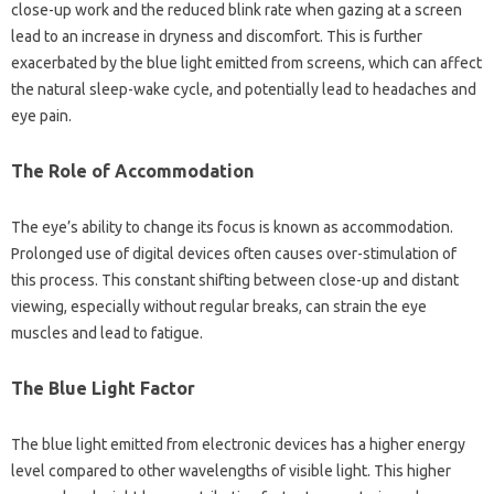
close-up work and‍ the reduced blink rate when‌ gazing‌ at‌ a‍ screen‍
lead to‌ an‍ increase‌ in dryness and discomfort. This is‍ further
exacerbated by‍ the‌ blue light‌ emitted‍ from screens, which can‍ affect‌
the‍ natural‍ sleep-wake‌ cycle, and potentially lead to‌ headaches and‍
eye‌ pain.
The Role of‌ Accommodation‌
The eye’s ability‍ to change‍ its‍ focus‌ is known‍ as‍ accommodation.
Prolonged‌ use‍ of‍ digital‌ devices often causes over-stimulation of
this‌ process. This‌ constant shifting‍ between close-up and distant
viewing, especially without regular breaks, can‌ strain the‍ eye
muscles and‌ lead‌ to fatigue.
The‍ Blue Light‍ Factor‌
The blue‌ light‌ emitted from‌ electronic‌ devices has‍ a higher‍ energy‍
level‍ compared to‍ other‍ wavelengths of visible light. This higher