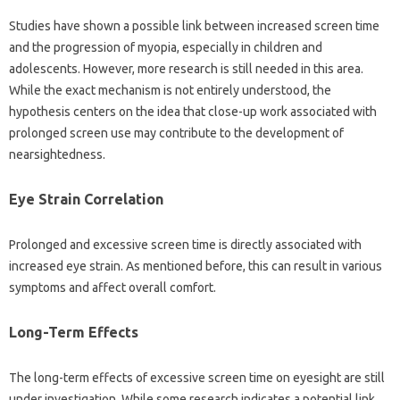
Studies‌ have‍ shown a possible‍ link‌ between increased‍ screen‌ time‌
and‌ the progression‍ of myopia, especially‌ in children‌ and
adolescents. However, more‍ research is still‌ needed‍ in‍ this‌ area.
While the exact‌ mechanism is not‍ entirely understood, the‌
hypothesis‍ centers on the‌ idea that‍ close-up work associated with
prolonged screen use may contribute‍ to the‌ development of
nearsightedness.
Eye Strain‍ Correlation‌
Prolonged‍ and‍ excessive‍ screen‍ time‍ is directly associated with‌
increased eye strain. As mentioned before, this can result in various‌
symptoms‍ and affect overall comfort.
Long-Term Effects‌
The long-term‌ effects of excessive‌ screen time on‌ eyesight are‌ still
under investigation. While‌ some‍ research‌ indicates‍ a potential link,