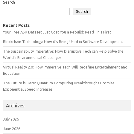
Search
Search
Recent Posts
Your Free ASR Dataset Just Cost You a Rebuild: Read This First
Blockchain Technology: How it’s Being Used in Software Development
The Sustainability Imperative: How Disruptive Tech can Help Solve the
World’s Environmental Challenges
Virtual Reality 2.0: How Immersive Tech Will Redefine Entertainment and
Education
The Future is Here: Quantum Computing Breakthroughs Promise
Exponential Speed Increases
Archives
July 2026
June 2026