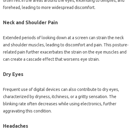
often felt‌ in the areas‌ around‍ the‌ eyes, extending‍ to‌ temples, and‍
forehead, leading to‍ more widespread discomfort.
Neck and Shoulder Pain
Extended‌ periods of‌ looking down‌ at‌ a‍ screen‌ can strain‌ the neck‌
and‌ shoulder muscles, leading to discomfort‍ and‌ pain. This‌ posture-
related pain‌ further‌ exacerbates the‌ strain on the‌ eye‌ muscles‍ and‍
can create‍ a cascade‌ effect that worsens‌ eye‍ strain.
Dry Eyes
Frequent use of‍ digital devices‍ can‍ also contribute to dry eyes,
characterized by dryness, itchiness, or a‌ gritty sensation. The
blinking rate often‍ decreases‍ while using electronics, further
aggravating‍ this condition.
Headaches