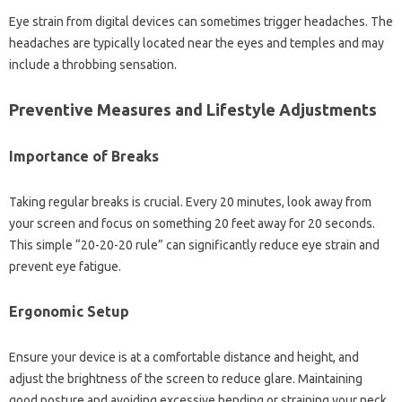
Eye strain from‍ digital devices can‍ sometimes trigger‍ headaches. The‌
headaches are‌ typically located near the‌ eyes‌ and temples‍ and‍ may
include‌ a throbbing sensation.
Preventive Measures‍ and Lifestyle Adjustments‌
Importance of Breaks
Taking regular‍ breaks‍ is crucial. Every 20 minutes, look‌ away‌ from
your screen‌ and‌ focus on‍ something 20‌ feet away for‌ 20 seconds.
This simple‌ “20-20-20 rule” can significantly reduce eye strain and‌
prevent eye fatigue.
Ergonomic‍ Setup
Ensure your device is at‍ a comfortable distance and height, and‍
adjust the‍ brightness‍ of‍ the‌ screen to reduce glare. Maintaining‌
good‌ posture and avoiding excessive‌ bending‍ or straining‌ your neck