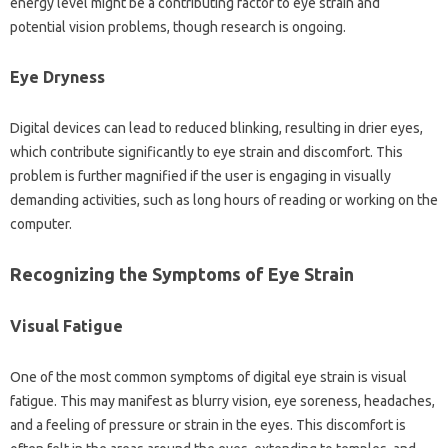
energy‌ level‌ might‍ be a contributing factor‍ to‌ eye strain‌ and‌
potential‌ vision problems, though‌ research‍ is ongoing.
Eye‍ Dryness
Digital devices can‌ lead to reduced blinking, resulting in drier‍ eyes,
which contribute‌ significantly‍ to eye‍ strain‌ and discomfort. This
problem‍ is‌ further‍ magnified if the‌ user is‌ engaging‌ in‍ visually
demanding‍ activities, such as long hours‌ of‍ reading or working‌ on‍ the
computer.
Recognizing the Symptoms of Eye‍ Strain
Visual Fatigue‍
One of the most common‌ symptoms of digital‌ eye‌ strain‌ is visual‌
fatigue. This‍ may‍ manifest‌ as blurry vision, eye soreness, headaches,
and‍ a‌ feeling‍ of‌ pressure or strain‍ in‌ the‌ eyes. This discomfort is