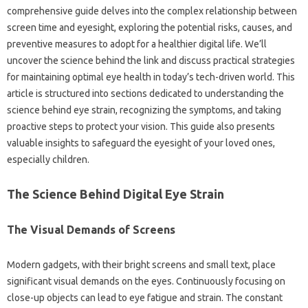
comprehensive guide‍ delves into the‌ complex relationship‌ between‌
screen time‍ and‍ eyesight, exploring the potential risks, causes, and
preventive measures‍ to adopt for‌ a‍ healthier digital‌ life. We’ll‌
uncover the‍ science‌ behind‌ the‌ link‍ and‌ discuss practical‌ strategies
for maintaining‍ optimal‍ eye health‍ in today’s‌ tech-driven‌ world. This
article‌ is‍ structured‌ into‍ sections‌ dedicated to understanding‍ the‌
science‍ behind eye strain, recognizing the symptoms, and taking
proactive steps‌ to‌ protect your‍ vision. This guide‌ also presents‌
valuable insights‍ to‍ safeguard the eyesight‍ of‍ your loved‍ ones,
especially‌ children.
The Science‌ Behind Digital Eye Strain
The‌ Visual Demands‍ of Screens
Modern‍ gadgets, with their‌ bright screens‍ and small‌ text, place‌
significant‌ visual‌ demands‍ on‍ the‌ eyes. Continuously focusing on‌
close-up objects can‌ lead to‌ eye fatigue‌ and‍ strain. The constant‌