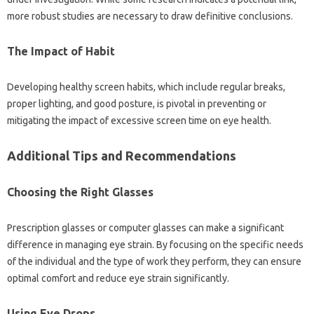
more‌ robust studies are‌ necessary to draw definitive conclusions.
The‍ Impact of‍ Habit
Developing healthy‍ screen habits, which‌ include‍ regular breaks,
proper‌ lighting, and good posture, is‍ pivotal‌ in preventing or‌
mitigating the‍ impact‍ of excessive‌ screen time on eye‍ health.
Additional‍ Tips‌ and Recommendations‌
Choosing‍ the Right Glasses‍
Prescription‍ glasses or computer glasses‌ can‍ make‌ a significant
difference‌ in managing eye strain. By‌ focusing‌ on‍ the specific needs‌
of‌ the individual and the type‍ of‌ work they perform, they‍ can‍ ensure‍
optimal comfort and reduce‍ eye strain‍ significantly.
Using‌ Eye Drops