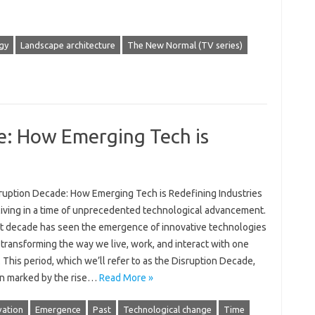
gy
Landscape architecture
The New Normal (TV series)
e: How Emerging Tech is
ruption Decade: How Emerging Tech is Redefining Industries
living in a time of unprecedented technological advancement.
t decade has seen the emergence of innovative technologies
 transforming the way we live, work, and interact with one
 This period, which we’ll refer to as the Disruption Decade,
n marked by the rise…
Read More »
vation
Emergence
Past
Technological change
Time