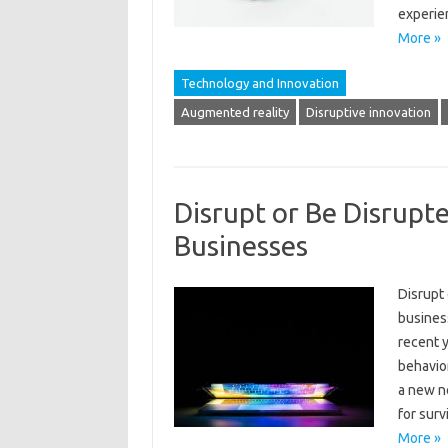
experie
More »
Technology and Innovation
Augmented reality
Disruptive innovation
Disrupt or Be Disrupt
Businesses
Disrupt
busines
recent y
behavio
a new no
for surv
More »