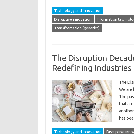
Technology and Innovation
Disruptive innovation
Information technolo
Transformation (genetics)
The Disruption Decad
Redefining Industries
The Dis
We are 
The pas
that are
another.
has bee
Technology and Innovation
Disruptive inno