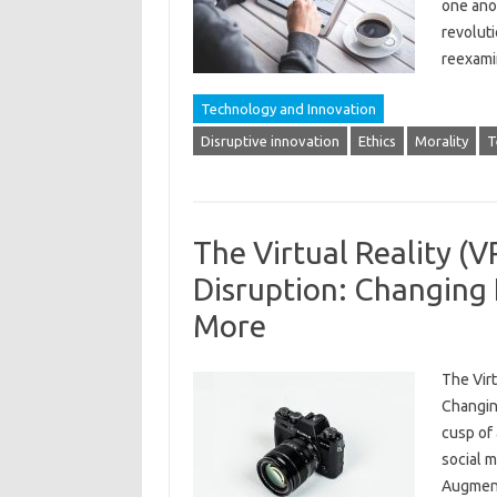
one anot
revoluti
reexami
Technology and Innovation
Disruptive innovation
Ethics
Morality
T
The Virtual Reality (
Disruption: Changing
More
The Virt
Changin
cusp of 
social m
Augment