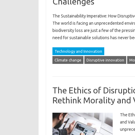
Challenges
The Sustainability Imperative: How Disrupt
The world is facing an unprecedented environ
biodiversity loss are just a few of the press
need for sustainable solutions has never b
Technology and Innovation
Climate change
Disruptive innovation
Mor
The Ethics of Disrupti
Rethink Morality and 
The Ethi
and Val
unprece