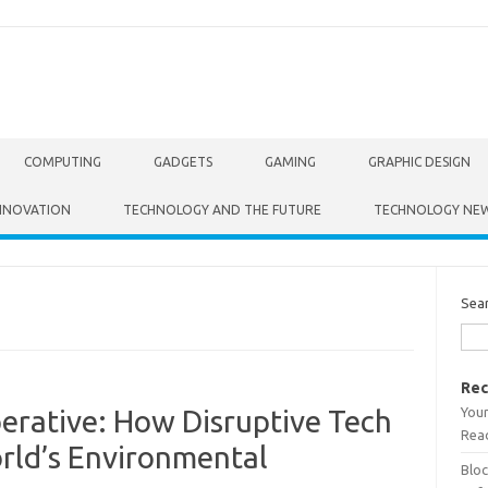
COMPUTING
GADGETS
GAMING
GRAPHIC DESIGN
NNOVATION
TECHNOLOGY AND THE FUTURE
TECHNOLOGY NE
Sea
Rec
Your
perative: How Disruptive Tech
Read
rld’s Environmental
Bloc