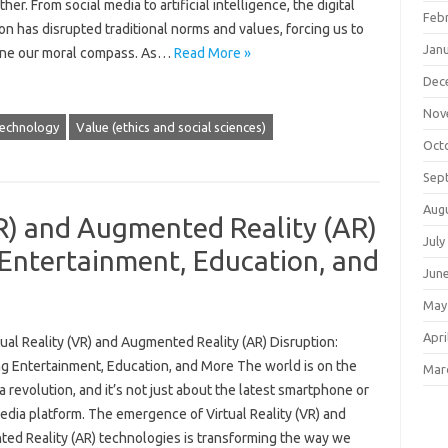
her. From social media to artificial intelligence, the digital
Feb
on has disrupted traditional norms and values, forcing us to
Jan
ne our moral compass. As…
Read More »
Dec
Nov
echnology
Value (ethics and social sciences)
Oct
Sep
Aug
VR) and Augmented Reality (AR)
July
 Entertainment, Education, and
Jun
May
Apri
ual Reality (VR) and Augmented Reality (AR) Disruption:
g Entertainment, Education, and More The world is on the
Mar
a revolution, and it’s not just about the latest smartphone or
edia platform. The emergence of Virtual Reality (VR) and
ed Reality (AR) technologies is transforming the way we