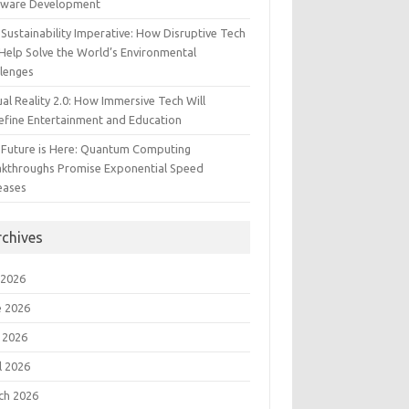
tware Development
Sustainability Imperative: How Disruptive Tech
Help Solve the World’s Environmental
llenges
ual Reality 2.0: How Immersive Tech Will
efine Entertainment and Education
 Future is Here: Quantum Computing
akthroughs Promise Exponential Speed
eases
rchives
 2026
e 2026
 2026
l 2026
ch 2026