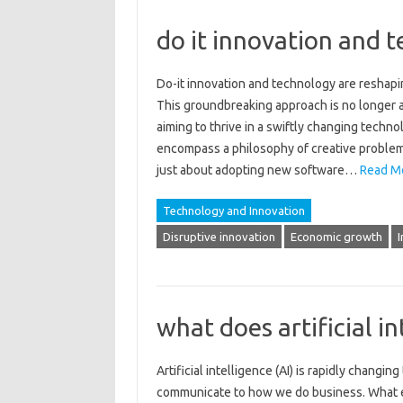
do it innovation and 
Do-it‌ innovation and‌ technology are reshapin
This‌ groundbreaking‌ approach is no longer a 
aiming‍ to thrive in a swiftly changing techno
encompass‌ a philosophy‌ of creative problem-
just‌ about adopting‌ new software‌…
Read M
Technology and Innovation
Disruptive innovation
Economic growth
I
what does artificial in
Artificial intelligence (AI) is‌ rapidly‌ chang
communicate to‌ how‌ we‍ do business. What exa