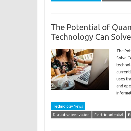
The Potential of Qua
Technology Can Solv
The Pot
Solve C
technol
currentl
uses th
and oper
informa
Technology News
Disruptive innovation
Electric potential
P