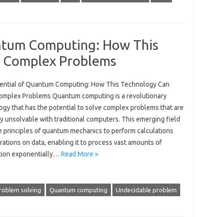
ntum Computing: How This
e Complex Problems
ential of Quantum Computing: How This Technology Can
omplex Problems Quantum computing is a revolutionary
ogy that has the potential to solve complex problems that are
y unsolvable with traditional computers. This emerging field
e principles of quantum mechanics to perform calculations
ations on data, enabling it to process vast amounts of
tion exponentially…
Read More »
roblem solving
Quantum computing
Undecidable problem