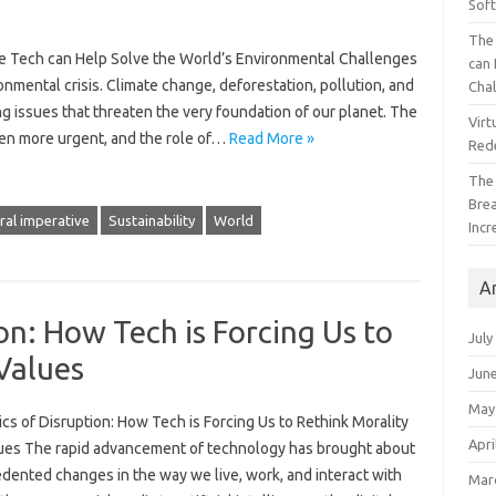
Sof
The 
ive Tech can Help Solve the World’s Environmental Challenges
can 
mental crisis. Climate change, deforestation, pollution, and
Cha
ing issues that threaten the very foundation of our planet. The
Virt
een more urgent, and the role of…
Read More »
Red
The
Bre
al imperative
Sustainability
World
Incr
A
on: How Tech is Forcing Us to
July
Values
Jun
May
cs of Disruption: How Tech is Forcing Us to Rethink Morality
Apri
ues The rapid advancement of technology has brought about
dented changes in the way we live, work, and interact with
Mar