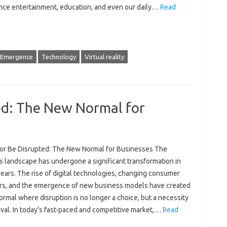
nce entertainment, education, and even our daily…
Read
Emergence
Technology
Virtual reality
ed: The New Normal for
 or Be Disrupted: The New Normal for Businesses The
s landscape has undergone a significant transformation in
ears. The rise of digital technologies, changing consumer
rs, and the emergence of new business models have created
rmal where disruption is no longer a choice, but a necessity
ival. In today’s fast-paced and competitive market,…
Read