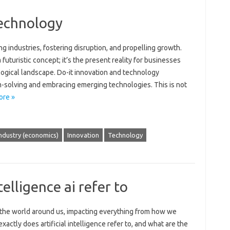
technology
g‍ industries, fostering disruption, and‌ propelling growth.
futuristic‍ concept; it’s the present‌ reality for businesses
logical‌ landscape. Do-it innovation‍ and technology‍
solving and embracing‍ emerging‌ technologies. This‌ is not‌
ore »
ndustry (economics)
Innovation
Technology
telligence ai refer to
ing‌ the world around‌ us, impacting everything from‌ how we‌
ctly does‍ artificial intelligence refer to, and what‍ are the