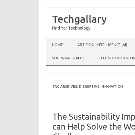
Techgallary
Find Yor Technology
Skip to content
HOME
ARTIFICIAL INTELLIGENCE (AI)
SOFTWARE & APPS
TECHNOLOGY AND I
TAG ARCHIVES:
DISRUPTIVE INNOVATION
The Sustainability Im
can Help Solve the Wo