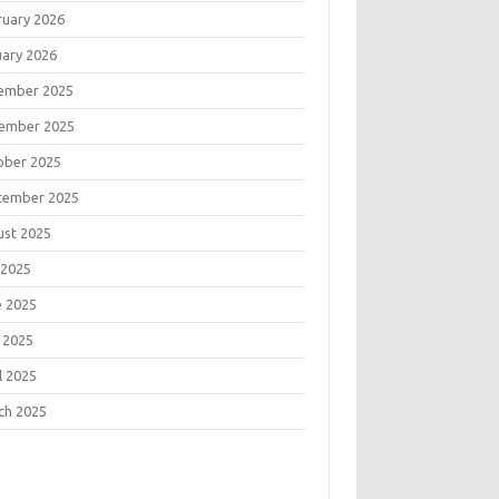
ruary 2026
uary 2026
ember 2025
ember 2025
ober 2025
tember 2025
ust 2025
 2025
e 2025
 2025
l 2025
ch 2025