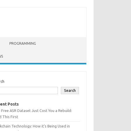
PROGRAMMING
WS
rch
Search
ent Posts
 Free ASR Dataset Just Cost You a Rebuild:
 This First
kchain Technology: How it’s Being Used in