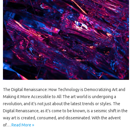
The Digital Renaissance: How Technology is Democratizing Art and
Making it More Accessible to All The art world is undergoing a
revolution, and it’s not just about the latest trends or styles. The
Digital Renaissance, as it’s come to be known, is a seismic shift in the
way art is created, consumed, and disseminated. With the advent
of…
Read More »