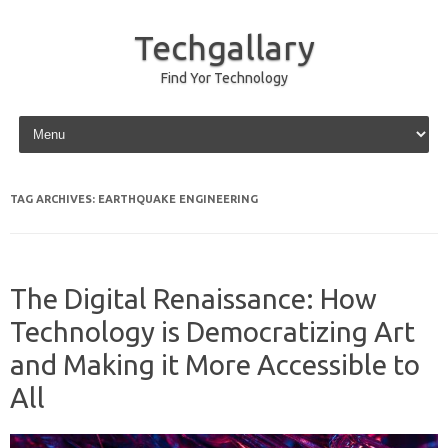
Techgallary
Find Yor Technology
Skip to content
TAG ARCHIVES:
EARTHQUAKE ENGINEERING
The Digital Renaissance: How
Technology is Democratizing Art
and Making it More Accessible to
All