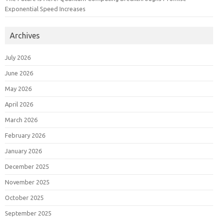
Exponential Speed Increases
Archives
July 2026
June 2026
May 2026
April 2026
March 2026
February 2026
January 2026
December 2025
November 2025
October 2025
September 2025