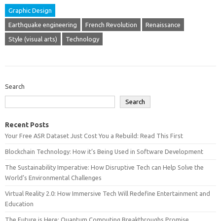
Graphic Design
Earthquake engineering
French Revolution
Renaissance
Style (visual arts)
Technology
Search
Search
Recent Posts
Your Free ASR Dataset Just Cost You a Rebuild: Read This First
Blockchain Technology: How it’s Being Used in Software Development
The Sustainability Imperative: How Disruptive Tech can Help Solve the
World’s Environmental Challenges
Virtual Reality 2.0: How Immersive Tech Will Redefine Entertainment and
Education
The Future is Here: Quantum Computing Breakthroughs Promise