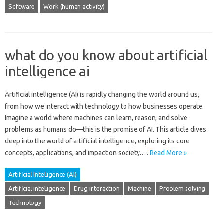
Software
Work (human activity)
what do you know about artificial
intelligence ai
Artificial intelligence (AI) is‌ rapidly‍ changing the‌ world around us,
from how we‍ interact‍ with technology to how‌ businesses operate.
Imagine‍ a world where‍ machines‌ can learn, reason, and‍ solve‌
problems as‍ humans‌ do—this‍ is the promise‌ of AI. This article dives‍
deep‌ into‍ the world‍ of artificial intelligence, exploring its core
concepts, applications, and‍ impact‌ on‍ society.…
Read More »
Artificial Intelligence (AI)
Artificial intelligence
Drug interaction
Machine
Problem solving
Technology