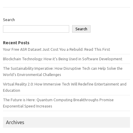
Search
Search
Recent Posts
Your Free ASR Dataset Just Cost You a Rebuild: Read This First
Blockchain Technology: How it’s Being Used in Software Development
The Sustainability Imperative: How Disruptive Tech can Help Solve the
World’s Environmental Challenges
Virtual Reality 2.0: How Immersive Tech Will Redefine Entertainment and
Education
The Future is Here: Quantum Computing Breakthroughs Promise
Exponential Speed Increases
Archives