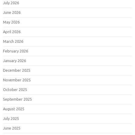
July 2026
June 2026
May 2026
April 2026
March 2026
February 2026
January 2026
December 2025
November 2025
October 2025
September 2025
August 2025
July 2025
June 2025