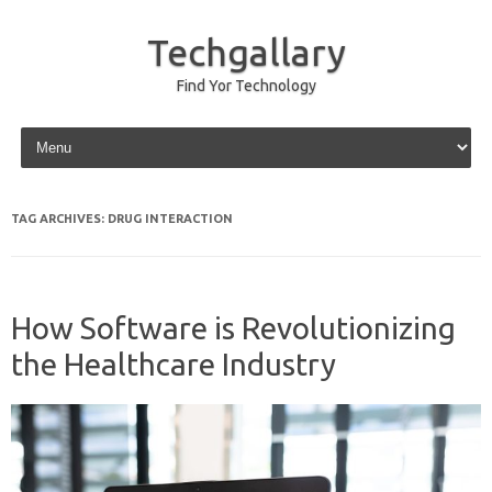
Techgallary
Find Yor Technology
Skip to content
TAG ARCHIVES:
DRUG INTERACTION
How Software is Revolutionizing
the Healthcare Industry