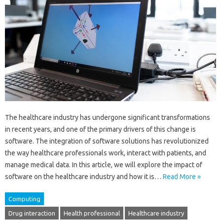
The healthcare industry has undergone significant transformations
in recent years, and one of the primary drivers of this change is
software. The integration of software solutions has revolutionized
the way healthcare professionals work, interact with patients, and
manage medical data. In this article, we will explore the impact of
software on the healthcare industry and how it is…
Read More »
Computing
Drug interaction
Health professional
Healthcare industry