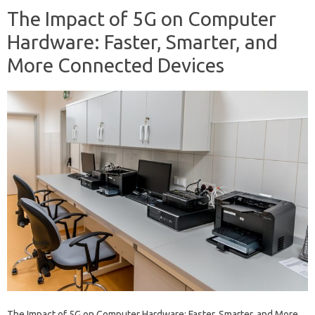
The Impact of 5G on Computer
Hardware: Faster, Smarter, and
More Connected Devices
The Impact of 5G on Computer Hardware: Faster, Smarter, and More