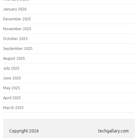
January 2026
December 2025
November 2025
October 2025
September 2025
August 2025
July 2025
June 2025
May 2025
April 2025
March 2025
Copyright 2026
techgallary.com