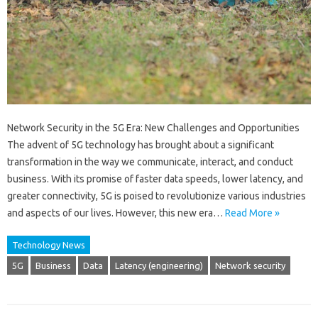
Network Security in the 5G Era: New Challenges and Opportunities
The advent of 5G technology has brought about a significant
transformation in the way we communicate, interact, and conduct
business. With its promise of faster data speeds, lower latency, and
greater connectivity, 5G is poised to revolutionize various industries
and aspects of our lives. However, this new era…
Read More »
Technology News
5G
Business
Data
Latency (engineering)
Network security