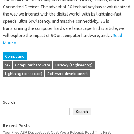
Connected Devices The advent of 5G technology has revolutionized
the way we interact with the digital world. With its lightning-fast
speeds, ultra-low latency, and massive connectivity, 5G is
transforming the computer hardware landscape. In this article, we
will explore the impact of 5G on computer hardware, and…
Read
More »
Computing
5G
Computer hardware
Latency (engineering)
Lightning (connector)
Software development
Search
Search
Recent Posts
Your Free ASR Dataset Just Cost You a Rebuild: Read This First