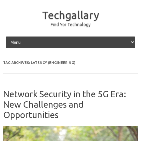
Techgallary
Find Yor Technology
Skip to content
TAG ARCHIVES:
LATENCY (ENGINEERING)
Network Security in the 5G Era:
New Challenges and
Opportunities