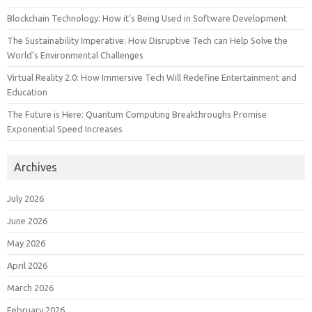
Blockchain Technology: How it’s Being Used in Software Development
The Sustainability Imperative: How Disruptive Tech can Help Solve the
World’s Environmental Challenges
Virtual Reality 2.0: How Immersive Tech Will Redefine Entertainment and
Education
The Future is Here: Quantum Computing Breakthroughs Promise
Exponential Speed Increases
Archives
July 2026
June 2026
May 2026
April 2026
March 2026
February 2026