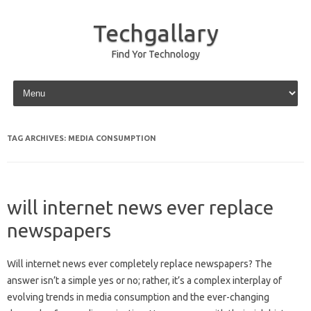
Techgallary
Find Yor Technology
Skip to content
TAG ARCHIVES:
MEDIA CONSUMPTION
will internet news ever replace
newspapers
Will internet‍ news‌ ever‌ completely replace‍ newspapers? The
answer isn’t a simple‍ yes or no; rather, it’s a‌ complex interplay of‌
evolving‌ trends‌ in media consumption‌ and‌ the‍ ever-changing