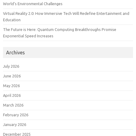
World’s Environmental Challenges
Virtual Reality 2.0: How Immersive Tech Will Redefine Entertainment and
Education
The Future is Here: Quantum Computing Breakthroughs Promise
Exponential Speed Increases
Archives
July 2026
June 2026
May 2026
April 2026
March 2026
February 2026
January 2026
December 2025