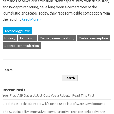
demands‌ of‍ news dissemination. Newspapers, with‍ their rich history‍
and in-depth reporting, have long‌ been a cornerstone of‍ the
journalistic landscape. Today, they‌ face‍ formidable competition from
the‍ rapid,…
Read More »
Technology News
History
Journalism
Media (communication)
Media consumption
Science communication
Search
Search
Recent Posts
Your Free ASR Dataset Just Cost You a Rebuild: Read This First
Blockchain Technology: How it’s Being Used in Software Development
The Sustainability Imperative: How Disruptive Tech can Help Solve the