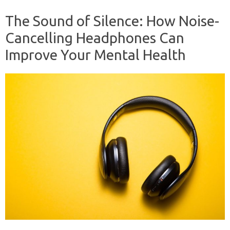
The Sound of Silence: How Noise-
Cancelling Headphones Can
Improve Your Mental Health