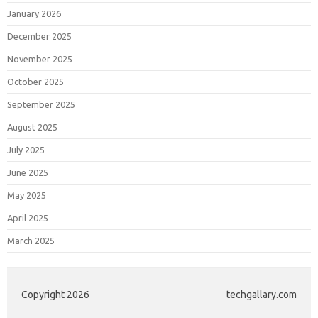
January 2026
December 2025
November 2025
October 2025
September 2025
August 2025
July 2025
June 2025
May 2025
April 2025
March 2025
Copyright 2026
techgallary.com