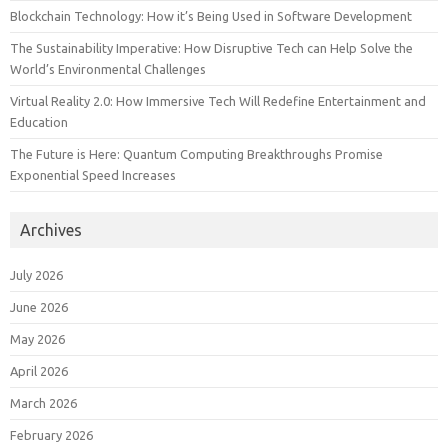
Blockchain Technology: How it’s Being Used in Software Development
The Sustainability Imperative: How Disruptive Tech can Help Solve the
World’s Environmental Challenges
Virtual Reality 2.0: How Immersive Tech Will Redefine Entertainment and
Education
The Future is Here: Quantum Computing Breakthroughs Promise
Exponential Speed Increases
Archives
July 2026
June 2026
May 2026
April 2026
March 2026
February 2026