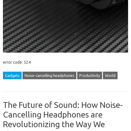
error code: 524
Gadgets
Noise-cancelling headphones
Productivity
World
The Future of Sound: How Noise-
Cancelling Headphones are
Revolutionizing the Way We