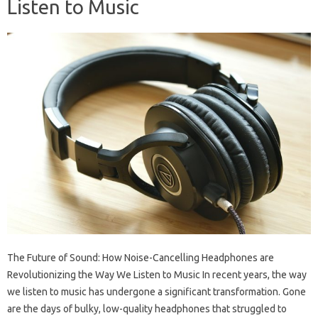
Listen to Music
The Future of Sound: How Noise-Cancelling Headphones are
Revolutionizing the Way We Listen to Music In recent years, the way
we listen to music has undergone a significant transformation. Gone
are the days of bulky, low-quality headphones that struggled to