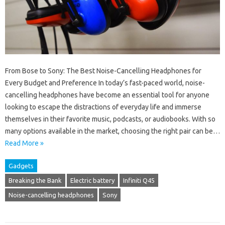
From Bose to Sony: The Best Noise-Cancelling Headphones for
Every Budget and Preference In today’s fast-paced world, noise-
cancelling headphones have become an essential tool for anyone
looking to escape the distractions of everyday life and immerse
themselves in their favorite music, podcasts, or audiobooks. With so
many options available in the market, choosing the right pair can be…
Read More »
Gadgets
Breaking the Bank
Electric battery
Infiniti Q45
Noise-cancelling headphones
Sony