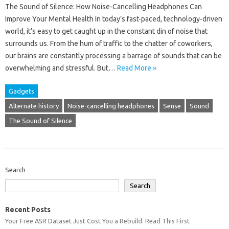
The Sound of Silence: How Noise-Cancelling Headphones Can
Improve Your Mental Health In today’s fast-paced, technology-driven
world, it’s easy to get caught up in the constant din of noise that
surrounds us. From the hum of traffic to the chatter of coworkers,
our brains are constantly processing a barrage of sounds that can be
overwhelming and stressful. But…
Read More »
Gadgets
Alternate history
Noise-cancelling headphones
Sense
Sound
The Sound of Silence
Search
Search
Recent Posts
Your Free ASR Dataset Just Cost You a Rebuild: Read This First