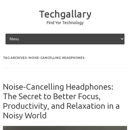
Techgallary
Find Yor Technology
Skip to content
TAG ARCHIVES:
NOISE-CANCELLING HEADPHONES
Noise-Cancelling Headphones:
The Secret to Better Focus,
Productivity, and Relaxation in a
Noisy World