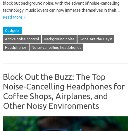
block out background noise. With the advent of noise-cancelling
technology, music lovers can now immerse themselves in their…
Read More »
Gadgets
Active noise control
Background noise
Gone Are the Days!
Headphones
Noise-cancelling headphones
Block Out the Buzz: The Top
Noise-Cancelling Headphones for
Coffee Shops, Airplanes, and
Other Noisy Environments