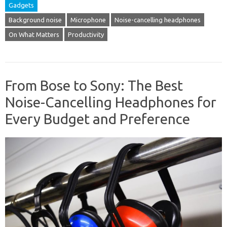
Gadgets
Background noise
Microphone
Noise-cancelling headphones
On What Matters
Productivity
From Bose to Sony: The Best
Noise-Cancelling Headphones for
Every Budget and Preference