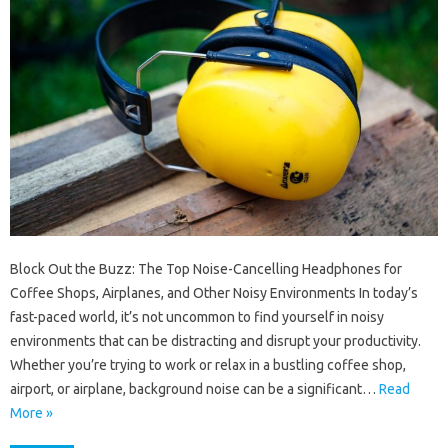
Block Out the Buzz: The Top Noise-Cancelling Headphones for
Coffee Shops, Airplanes, and Other Noisy Environments In today’s
fast-paced world, it’s not uncommon to find yourself in noisy
environments that can be distracting and disrupt your productivity.
Whether you’re trying to work or relax in a bustling coffee shop,
airport, or airplane, background noise can be a significant…
Read
More »