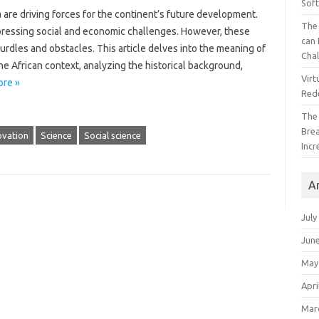
Sof
 are driving forces for‌ the‌ continent’s future‍ development.
The 
‍ pressing‍ social and‌ economic‌ challenges. However, these‍
can 
dles and‌ obstacles. This‌ article‌ delves into‍ the meaning of‌
Cha
he African context, analyzing the‌ historical‍ background,
Virt
re »
Red
The
Bre
ovation
Science
Social science
Incr
A
July
Jun
May
Apri
Mar