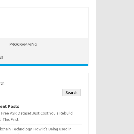
PROGRAMMING
WS
rch
Search
ent Posts
 Free ASR Dataset Just Cost You a Rebuild:
 This First
kchain Technology: How it’s Being Used in