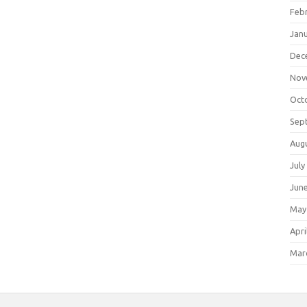
Feb
Jan
Dec
Nov
Oct
Sep
Aug
July
Jun
May
Apri
Mar