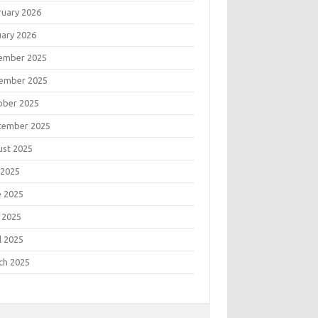
ruary 2026
uary 2026
ember 2025
ember 2025
ober 2025
tember 2025
ust 2025
 2025
e 2025
 2025
l 2025
ch 2025