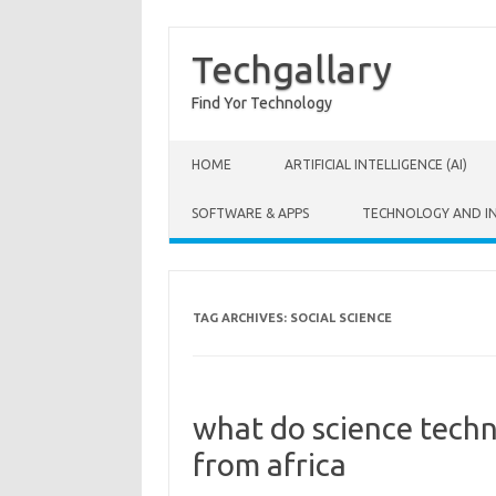
Techgallary
Find Yor Technology
Skip to content
HOME
ARTIFICIAL INTELLIGENCE (AI)
SOFTWARE & APPS
TECHNOLOGY AND I
TAG ARCHIVES:
SOCIAL SCIENCE
what do science tech
from africa