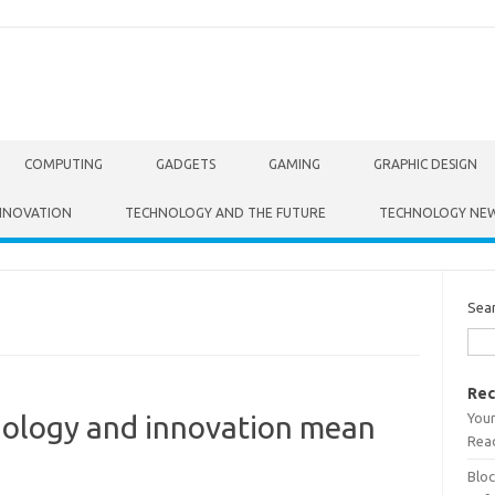
COMPUTING
GADGETS
GAMING
GRAPHIC DESIGN
NNOVATION
TECHNOLOGY AND THE FUTURE
TECHNOLOGY NE
Sea
Rec
Your
nology and innovation mean
Read
Bloc