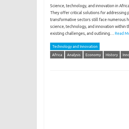
Science, technology, and innovation in‌ Africa
They‌ offer‌ critical solutions for addressing
transformative sectors‍ still face numerous hur
science, technology, and‌ innovation‍ within t
existing challenges, and‍ outlining‌…
Read Mo
Technology and Innovation
Africa
Analysis
Economy
History
Inn