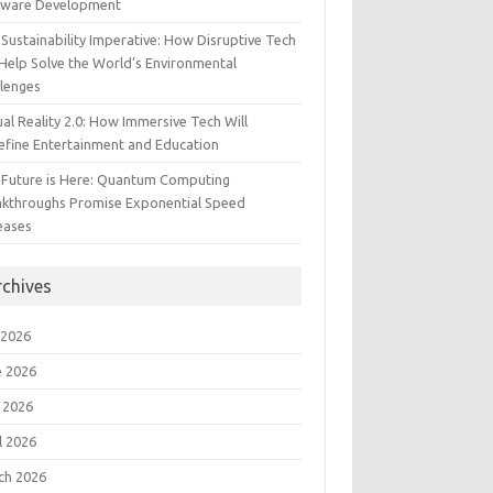
tware Development
Sustainability Imperative: How Disruptive Tech
Help Solve the World’s Environmental
llenges
ual Reality 2.0: How Immersive Tech Will
efine Entertainment and Education
 Future is Here: Quantum Computing
akthroughs Promise Exponential Speed
eases
rchives
 2026
e 2026
 2026
l 2026
ch 2026