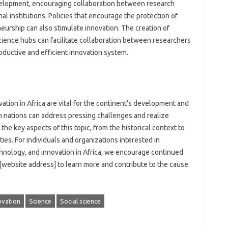
velopment, encouraging‍ collaboration‌ between research‍
al institutions. Policies that‌ encourage‌ the‍ protection‍ of‍
urship can‌ also stimulate‌ innovation. The‍ creation of
cience hubs can‌ facilitate collaboration between‌ researchers‍
ductive‍ and efficient‍ innovation‍ system.
tion‍ in‍ Africa are vital for the‍ continent’s development and‌
nations can‍ address‍ pressing‌ challenges‍ and realize
he key‍ aspects of this‌ topic, from the‌ historical‌ context‌ to‍
es. For individuals‍ and organizations interested‍ in‍
nology, and‌ innovation‌ in Africa, we encourage‍ continued
website address] to‌ learn‌ more‌ and contribute‌ to‌ the cause.
ovation
Science
Social science