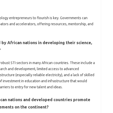
logy‌ entrepreneurs‍ to flourish is key. Governments‍ can‍
ators‌ and‌ accelerators, offering‌ resources, mentorship, and‍
‍ by African nations in developing‌ their‍ science,
?
obust STI‍ sectors in‌ many‌ African countries. These include‌ a
search and development, limited‍ access to‍ advanced
ture‌ (especially reliable electricity), and‌ a‍ lack‌ of skilled
 of‍ investment in education and infrastructure‍ that‌ would
riers‌ to‍ entry‍ for‍ new‍ talent and‍ ideas.
ican‍ nations‍ and developed countries promote
ements on‍ the‍ continent?