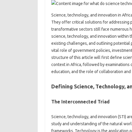
Science, technology, and innovation in‌ Africa
They‌ offer‌ critical solutions for addressing
transformative sectors‍ still face numerous hur
science, technology, and‌ innovation‍ within t
existing challenges, and‍ outlining‌ potential
vital role of government policies, investment,
structure‍ of‌ this‌ article‌ will first‍ define‌ 
context‌ in‍ Africa, followed‌ by examinations
education, and the role‌ of collaboration‍ an
Defining Science, Technology, an
The‌ Interconnected Triad
Science, technology, and‌ innovation (STI) are
study‌ and understanding‍ of‍ the‍ natural wo
frameworks. Technology‍ is the application‌ o