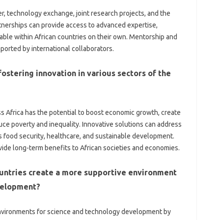
r, technology‍ exchange, joint‌ research projects, and‍ the
erships can provide access‌ to‍ advanced‍ expertise,
ble within African countries‌ on‌ their‌ own. Mentorship‌ and‌
ported by international collaborators.
ostering innovation‌ in‍ various‍ sectors of‍ the‌
ss Africa has the potential to boost economic growth, create
ce‍ poverty‌ and inequality. Innovative‍ solutions‍ can‍ address‍
s‌ food security, healthcare, and‍ sustainable development.
vide‌ long-term benefits‍ to African societies and economies.
untries‍ create a more supportive‍ environment‌
evelopment?
nvironments for science‍ and technology development‌ by‍