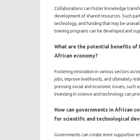
Collaborations‍ can foster‌ knowledge transfe
development of‍ shared resources. Such partn
technology, and‍ funding that may be‍ unavaila
training programs‍ can be developed and sup
What are‌ the‌ potential benefits of‌ f
African economy?
Fostering innovation in various sectors acro
jobs, improve‍ livelihoods, and‌ ultimately redu
pressing social‌ and economic issues, such a
Investing‌ in science and technology‍ can pro
How can‍ governments in‌ African co
for‍ scientific and technological d
Governments‍ can create‍ more‍ supportive e