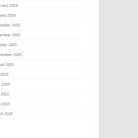
ruary 2026
uary 2026
ember 2025
ember 2025
ober 2025
tember 2025
ust 2025
 2025
e 2025
 2025
l 2025
ch 2025