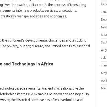
Feb
ives. Innovation, at‍ its core, is‍ the‍ process‌ of‍ translating
ancements into new products, services, or‍ solutions.
Jan
 drastically reshape‌ societies and‌ economies.
Dec
Nov
Oct
sing‍ the continent’s developmental‌ challenges‍ and‍ unlocking‌
Sep
de poverty, hunger, disease, and limited‌ access to‌ essential
Aug
July
 and‍ Technology in‌ Africa‍
Jun
May
Apri
Mar
 technological achievements. Ancient‌ civilizations, like‌ the
‌ left behind impressive‌ examples‍ of innovation‌ and ingenuity‌
owever, the historical narrative‌ has‍ often overlooked and