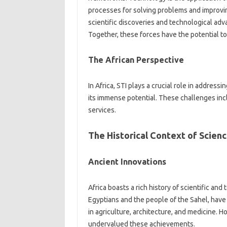
processes for solving problems‌ and‍ improving‍ l
scientific‍ discoveries and technological adv
Together, these forces have the potential‍ to
The African Perspective
In‍ Africa, STI plays‍ a crucial role in‌ addres
its immense potential. These challenges inclu
services.
The Historical Context‍ of Science
Ancient Innovations‍
Africa‍ boasts a rich‌ history of scientific and
Egyptians‌ and the‍ people of‌ the‍ Sahel, have
in agriculture, architecture, and‍ medicine. H
undervalued these‌ achievements.