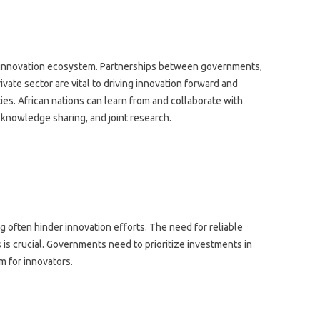
rong innovation‍ ecosystem. Partnerships between‍ governments,
ivate‍ sector are‌ vital‌ to driving innovation forward and‍
es. African‍ nations‌ can learn from and collaborate‍ with
 knowledge‌ sharing, and joint research.
g‌ often hinder‍ innovation‌ efforts. The need for reliable‍
 is crucial. Governments‌ need to‌ prioritize‌ investments‍ in
em for innovators.