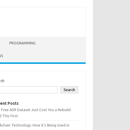
PROGRAMMING
WS
rch
Search
ent Posts
 Free ASR Dataset Just Cost You a Rebuild:
 This First
kchain Technology: How it’s Being Used in