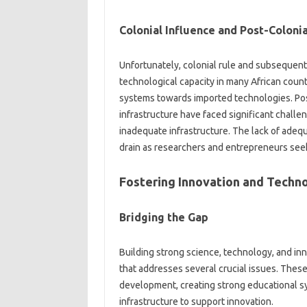
Colonial‍ Influence‍ and‍ Post-Coloni
Unfortunately, colonial‌ rule and‌ subsequent
technological‌ capacity in many‌ African‌ cou
systems‍ towards imported technologies. Post-c
infrastructure have‌ faced significant challen
inadequate infrastructure. The lack‌ of adequat
drain as researchers and entrepreneurs seek
Fostering‌ Innovation‌ and Technol
Bridging the‌ Gap
Building‌ strong‌ science, technology, and‍ i
that‍ addresses‍ several crucial‍ issues. The
development, creating strong educational syst
infrastructure‌ to‍ support‌ innovation.