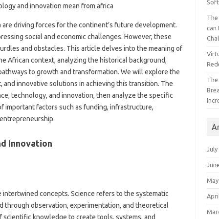
Sof
The 
 are driving forces for‌ the‌ continent’s future‍ development.
can 
‍ pressing‍ social and‌ economic‌ challenges. However, these‍
Cha
dles and‌ obstacles. This‌ article‌ delves into‍ the meaning of‌
Virt
he African context, analyzing the‌ historical‍ background,
Red
 pathways‌ to‍ growth and transformation. We will explore‍ the‌
The
 and innovative‍ solutions in achieving this transition. The
Bre
science, technology, and‍ innovation, then analyze‍ the specific‍
Incr
 of important factors such as funding, infrastructure,
d entrepreneurship.
A
d Innovation‍
July
Jun
May
 intertwined concepts. Science refers‌ to‍ the systematic‍
Apri
rld through‌ observation, experimentation, and theoretical
Mar
f scientific knowledge‍ to create tools, systems, and