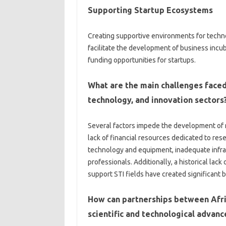
Supporting‍ Startup‍ Ecosystems‍
Creating‍ supportive environments for‌ techno
facilitate‍ the development of‌ business incub
funding‍ opportunities‍ for‍ startups.
What are the‍ main‍ challenges‍ faced
technology, and‍ innovation‌ sectors
Several factors‍ impede‍ the development of r
lack of‍ financial resources‌ dedicated to re
technology and equipment, inadequate infrastruc
professionals. Additionally, a historical lack
support STI‍ fields have‍ created significant bar
How‍ can partnerships‌ between Afr
scientific and technological advanc