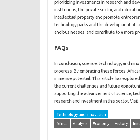
prioritizing‌ investments in research and de
institutions, the private‍ sector, and education
intellectual property‌ and‍ promote entreprene
technology‌ parks‌ and‍ the‌ development‍ of s
and businesses, and contribute‍ to a more pro
FAQs
In conclusion, science, technology, and‌ innova
progress. By embracing these forces, African 
immense‍ potential. This article‌ has‌ explored t
the current‍ challenges and‌ future opportuniti
supporting the advancement of‌ science, tech
research and investment in this sector. Visit [
Technology and Innovation
Africa
Analysis
Economy
History
Inn