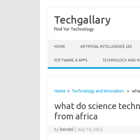
Techgallary
Find Yor Technology
Skip to content
HOME
ARTIFICIAL INTELLIGENCE (AI)
SOFTWARE & APPS
TECHNOLOGY AND I
Home
»
Technology and Innovation
» what 
what do science tech
from africa
By
bendol
|
July 14, 2025