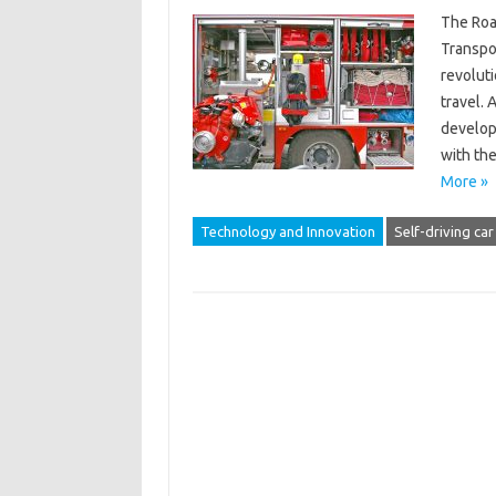
The Roa
Transpor
revoluti
travel. 
develop
with the
More »
Technology and Innovation
Self-driving car