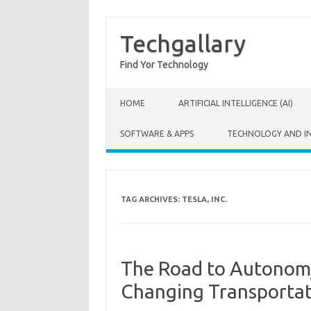
Techgallary
Find Yor Technology
Skip to content
HOME
ARTIFICIAL INTELLIGENCE (AI)
SOFTWARE & APPS
TECHNOLOGY AND I
TAG ARCHIVES:
TESLA, INC.
The Road to Autonomy
Changing Transportat