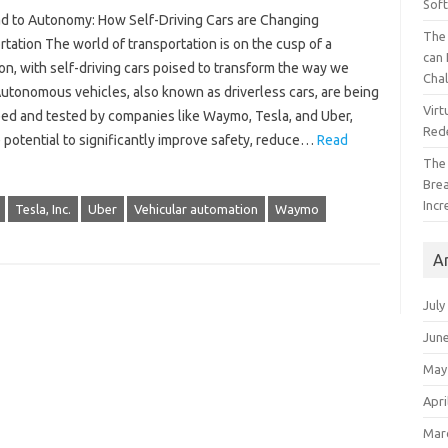
Sof
d to Autonomy: How Self-Driving Cars are Changing
The 
tation The world of transportation is on the cusp of a
can 
on, with self-driving cars poised to transform the way we
Cha
Autonomous vehicles, also known as driverless cars, are being
Virt
ed and tested by companies like Waymo, Tesla, and Uber,
Red
 potential to significantly improve safety, reduce…
Read
The
Bre
Incr
Tesla, Inc.
Uber
Vehicular automation
Waymo
A
July
Jun
May
Apri
Mar