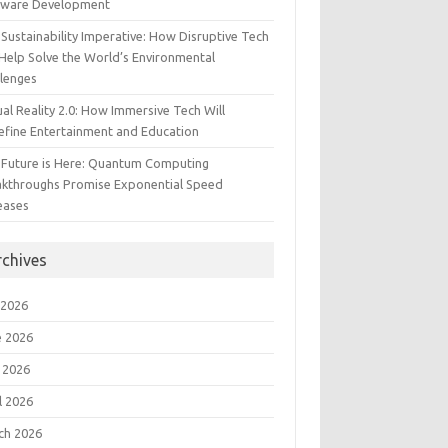
tware Development
Sustainability Imperative: How Disruptive Tech
Help Solve the World’s Environmental
llenges
ual Reality 2.0: How Immersive Tech Will
efine Entertainment and Education
 Future is Here: Quantum Computing
akthroughs Promise Exponential Speed
eases
rchives
 2026
e 2026
 2026
l 2026
ch 2026