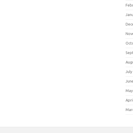
Feb
Jan
Dec
Nov
Oct
Sep
Aug
July
Jun
May
Apri
Mar