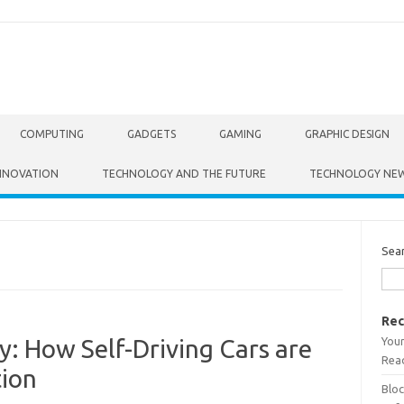
COMPUTING
GADGETS
GAMING
GRAPHIC DESIGN
NNOVATION
TECHNOLOGY AND THE FUTURE
TECHNOLOGY NE
Sea
Rec
Your
: How Self-Driving Cars are
Read
ion
Bloc