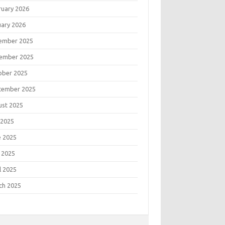
ruary 2026
uary 2026
ember 2025
ember 2025
ober 2025
tember 2025
ust 2025
 2025
e 2025
 2025
l 2025
ch 2025