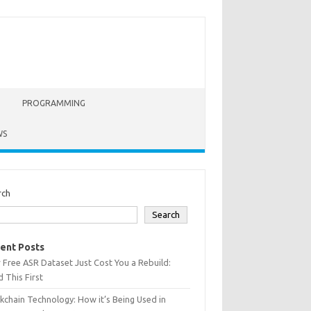
PROGRAMMING
WS
rch
Search
ent Posts
 Free ASR Dataset Just Cost You a Rebuild:
 This First
kchain Technology: How it’s Being Used in