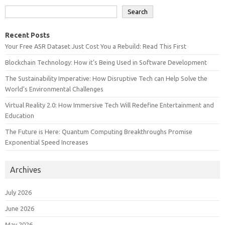
Search
Recent Posts
Your Free ASR Dataset Just Cost You a Rebuild: Read This First
Blockchain Technology: How it’s Being Used in Software Development
The Sustainability Imperative: How Disruptive Tech can Help Solve the
World’s Environmental Challenges
Virtual Reality 2.0: How Immersive Tech Will Redefine Entertainment and
Education
The Future is Here: Quantum Computing Breakthroughs Promise
Exponential Speed Increases
Archives
July 2026
June 2026
May 2026