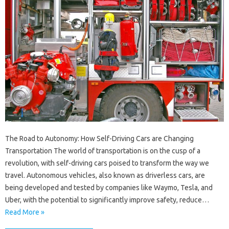
The Road to Autonomy: How Self-Driving Cars are Changing
Transportation The world of transportation is on the cusp of a
revolution, with self-driving cars poised to transform the way we
travel. Autonomous vehicles, also known as driverless cars, are
being developed and tested by companies like Waymo, Tesla, and
Uber, with the potential to significantly improve safety, reduce…
Read More »