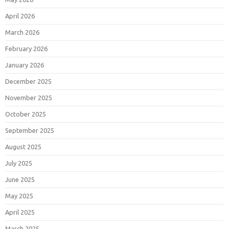
April 2026
March 2026
February 2026
January 2026
December 2025
November 2025
October 2025
September 2025
August 2025
July 2025
June 2025
May 2025
April 2025
March 2025