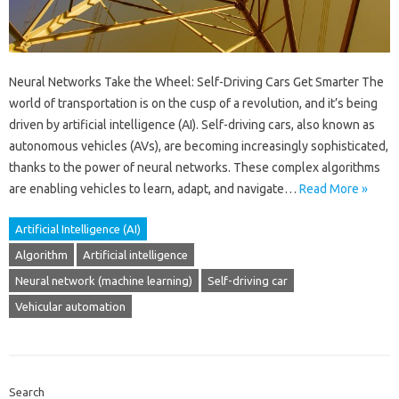
Neural Networks Take the Wheel: Self-Driving Cars Get Smarter The
world of transportation is on the cusp of a revolution, and it’s being
driven by artificial intelligence (AI). Self-driving cars, also known as
autonomous vehicles (AVs), are becoming increasingly sophisticated,
thanks to the power of neural networks. These complex algorithms
are enabling vehicles to learn, adapt, and navigate…
Read More »
Artificial Intelligence (AI)
Algorithm
Artificial intelligence
Neural network (machine learning)
Self-driving car
Vehicular automation
Search