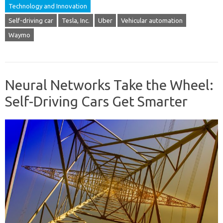
Technology and Innovation
Self-driving car
Tesla, Inc.
Uber
Vehicular automation
Waymo
Neural Networks Take the Wheel:
Self-Driving Cars Get Smarter