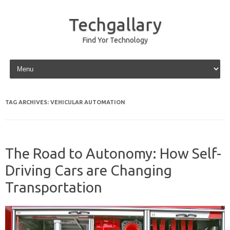
Techgallary
Find Yor Technology
Skip to content
TAG ARCHIVES:
VEHICULAR AUTOMATION
The Road to Autonomy: How Self-
Driving Cars are Changing
Transportation